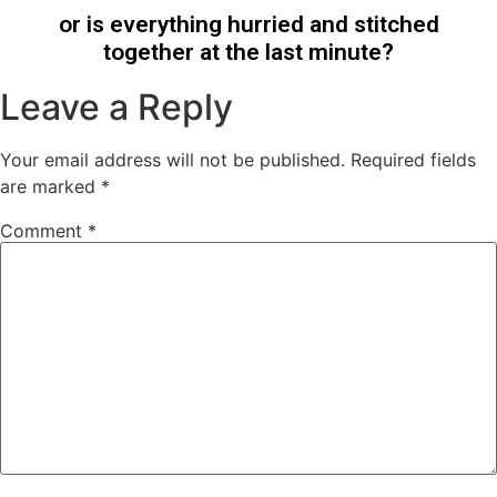
or is everything hurried and stitched
together at the last minute?
Leave a Reply
Your email address will not be published.
Required fields
are marked
*
Comment
*