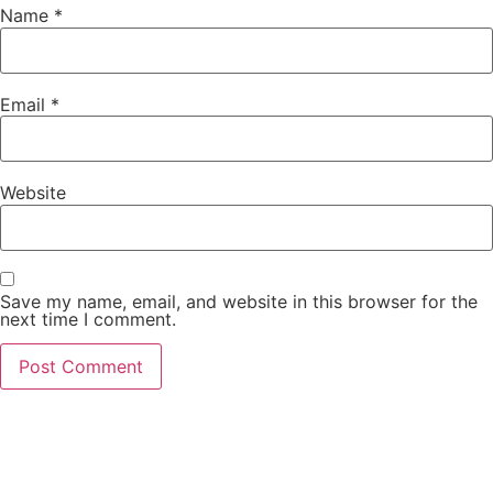
Name
*
Email
*
Website
Save my name, email, and website in this browser for the
next time I comment.